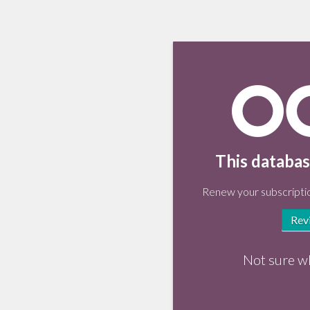
This databas
Renew your subscriptio
Rev
Not sure w